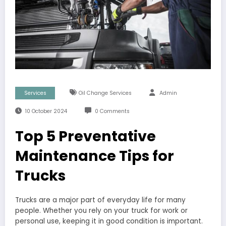
Services
Oil Change Services
Admin
10 October 2024
0 Comments
Top 5 Preventative
Maintenance Tips for
Trucks
Trucks are a major part of everyday life for many
people. Whether you rely on your truck for work or
personal use, keeping it in good condition is important.