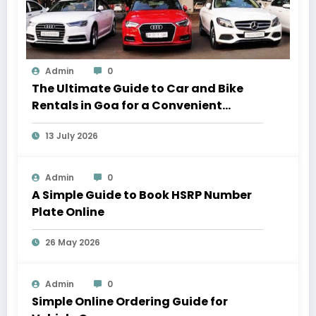
Admin
0
The Ultimate Guide to Car and Bike
Rentals in Goa for a Convenient
Vacation
13 July 2026
Admin
0
A Simple Guide to Book HSRP Number
Plate Online
26 May 2026
Admin
0
Simple Online Ordering Guide for