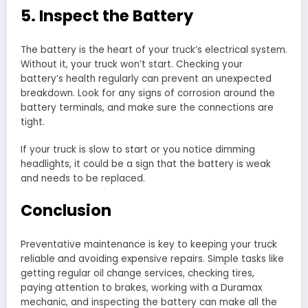
5. Inspect the Battery
The battery is the heart of your truck’s electrical system.
Without it, your truck won’t start. Checking your
battery’s health regularly can prevent an unexpected
breakdown. Look for any signs of corrosion around the
battery terminals, and make sure the connections are
tight.
If your truck is slow to start or you notice dimming
headlights, it could be a sign that the battery is weak
and needs to be replaced.
Conclusion
Preventative maintenance is key to keeping your truck
reliable and avoiding expensive repairs. Simple tasks like
getting regular oil change services, checking tires,
paying attention to brakes, working with a Duramax
mechanic, and inspecting the battery can make all the