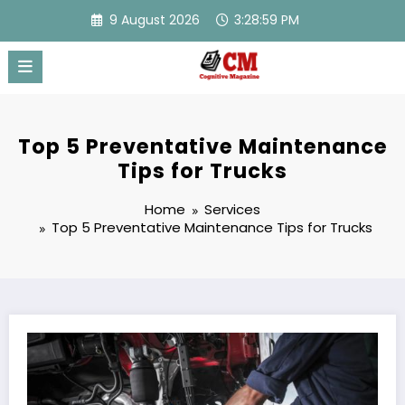
Skip
9 August 2026
3:29:00 PM
to
content
Top 5 Preventative Maintenance
Tips for Trucks
Home
Services
Top 5 Preventative Maintenance Tips for Trucks