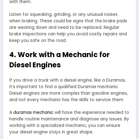
with them.
Listen for squeaking, grinding, or any unusual noises
when braking. These could be signs that the brake pads
are wearing down and need to be replaced. Regular
brake inspections can help you avoid costly repairs and
keep you safe on the road.
4. Work with a Mechanic for
Diesel Engines
If you drive a truck with a diesel engine, like a Duramax,
it’s important to find a qualified Duramax mechanic.
Diesel engines are more complex than gasoline engines,
and not every mechanic has the skills to service them.
A
duramax mechanic
will have the experience needed to
handle routine maintenance and diagnose any issues. By
working with a specialized mechanic, you can ensure
your diesel engine stays in great shape.