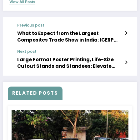
View All Posts
Previous post
What to Expect from the Largest
Composites Trade Show in India: ICERP
2025
Next post
Large Format Poster Printing, Life-Size
Cutout Stands and Standees: Elevate
Your Marketing Game
RELATED POSTS