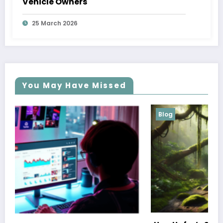
Vehicle Owners
25 March 2026
You May Have Missed
Blog