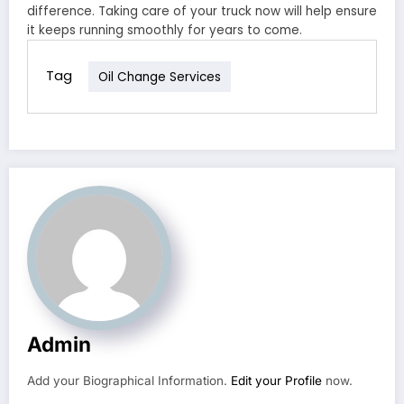
difference. Taking care of your truck now will help ensure
it keeps running smoothly for years to come.
Tag
Oil Change Services
Admin
Add your Biographical Information.
Edit your Profile
now.