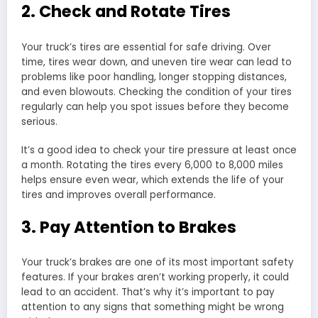
2. Check and Rotate Tires
Your truck’s tires are essential for safe driving. Over
time, tires wear down, and uneven tire wear can lead to
problems like poor handling, longer stopping distances,
and even blowouts. Checking the condition of your tires
regularly can help you spot issues before they become
serious.
It’s a good idea to check your tire pressure at least once
a month. Rotating the tires every 6,000 to 8,000 miles
helps ensure even wear, which extends the life of your
tires and improves overall performance.
3. Pay Attention to Brakes
Your truck’s brakes are one of its most important safety
features. If your brakes aren’t working properly, it could
lead to an accident. That’s why it’s important to pay
attention to any signs that something might be wrong