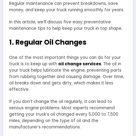
Regular maintenance can prevent breakdowns, save
money, and keep your truck running smoothly for years.
In this article, we’ll discuss five easy preventative
maintenance tips to help keep your truck in top shape.
1. Regular Oil Changes
One of the most important things you can do for your
truck is to keep up with
oil change services
. The oil in
your truck helps lubricate the engine, preventing parts
from rubbing together and causing damage. Over time,
oil breaks down and gets dirty, which makes it less
effective.
If you don’t change the oil regularly, it can lead to
serious engine problems. Most experts recommend
getting your truck’s oil changed every 5,000 to 7,500
miles, depending on the type of oil and the
manufacturer’s recommendations.