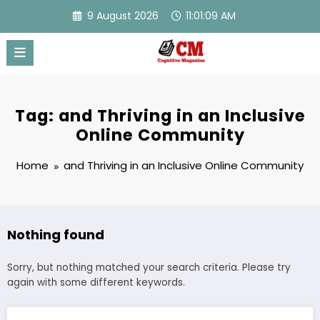
Skip
9 August 2026
11:01:09 AM
to
content
Tag: and Thriving in an Inclusive
Online Community
Home
and Thriving in an Inclusive Online Community
Nothing found
Sorry, but nothing matched your search criteria. Please try
again with some different keywords.