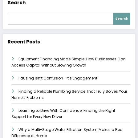
Search
Search
Recent Posts
Equipment Financing Made Simple: How Businesses Can
Access Capital Without Slowing Growth
Pausing Isn’t Confusion—It’s Engagement
Finding a Reliable Plumbing Service That Truly Solves Your
Home’s Problems
Learning to Drive With Confidence: Finding the Right
Support for Every New Driver
Why a Multi-Stage Water Filtration System Makes a Real
Difference at Home