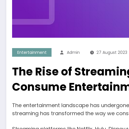
Entertainment
Admin
27 August 2023
The Rise of Streami
Consume Entertain
The entertainment landscape has undergone a p
streaming has transformed the way we consu
Streaming platforms like Netflix, Hulu, Disn