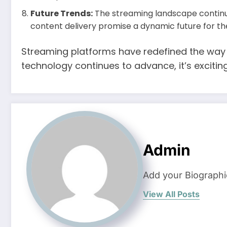
Future Trends:
The streaming landscape continue
content delivery promise a dynamic future for th
Streaming platforms have redefined the way 
technology continues to advance, it’s exciti
Admin
Add your Biographi
View All Posts