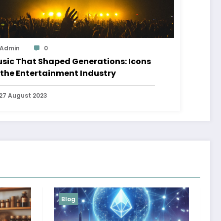
Admin
0
sic That Shaped Generations: Icons
 the Entertainment Industry
27 August 2023
Blog
Services