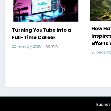
How Hafez’s Story
Eco-Fr
Inspires Conservation
Moder
Efforts Worldwide
11 Dece
Admin
25 December 2024
Busines