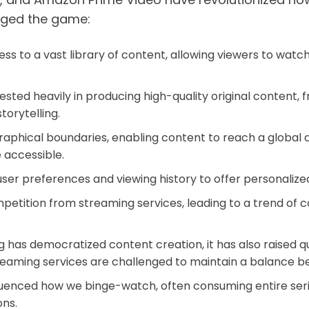
anged the game:
 to a vast library of content, allowing viewers to watc
ted heavily in producing high-quality original content, 
torytelling.
hical boundaries, enabling content to reach a global au
 accessible.
ser preferences and viewing history to offer personal
mpetition from streaming services, leading to a trend of
 has democratized content creation, it has also raised q
treaming services are challenged to maintain a balance b
uenced how we binge-watch, often consuming entire series 
ons.