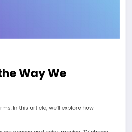
 the Way We
. In this article, we’ll explore how
.
how we access and enjoy movies, TV shows,