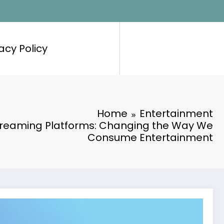
acy Policy
Home
Entertainment
Streaming Platforms: Changing the Way We
Consume Entertainment