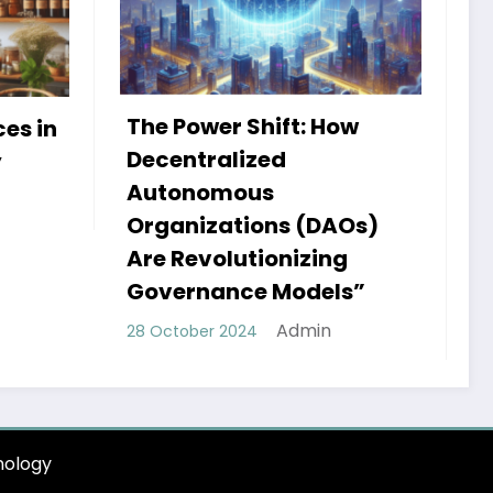
ow
My Book HSRP: A Journey
of Insight and Innovation
Admin
25 September 2024
AOs)
ng
ls”
ology