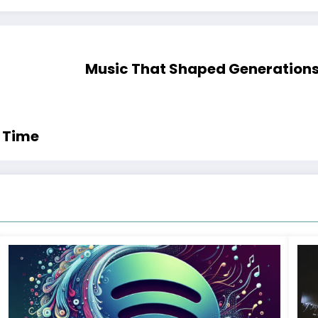
Music That Shaped Generations:
l Time