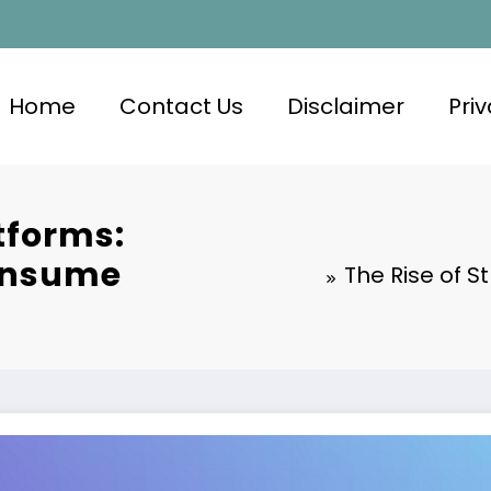
Home
Contact Us
Disclaimer
Priv
tforms:
onsume
The Rise of 