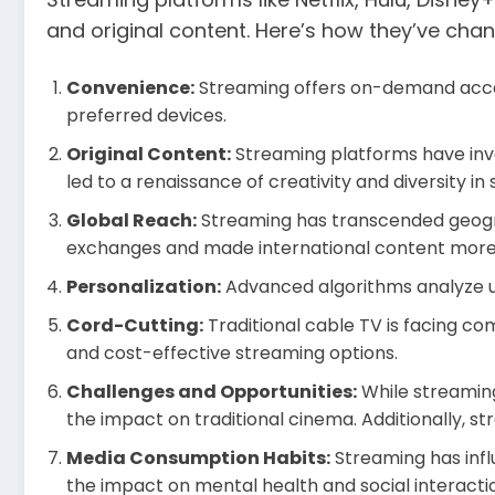
and original content. Here’s how they’ve ch
Convenience:
Streaming offers on-demand access
preferred devices.
Original Content:
Streaming platforms have inves
led to a renaissance of creativity and diversity in s
Global Reach:
Streaming has transcended geograp
exchanges and made international content more
Personalization:
Advanced algorithms analyze u
Cord-Cutting:
Traditional cable TV is facing co
and cost-effective streaming options.
Challenges and Opportunities:
While streaming
the impact on traditional cinema. Additionally, s
Media Consumption Habits:
Streaming has infl
the impact on mental health and social interacti