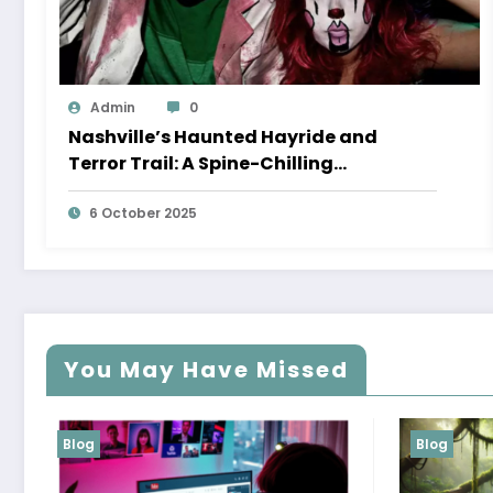
Admin
0
Nashville’s Haunted Hayride and
Terror Trail: A Spine-Chilling
Experience You Can’t Miss
6 October 2025
You May Have Missed
Blog
Blog
H