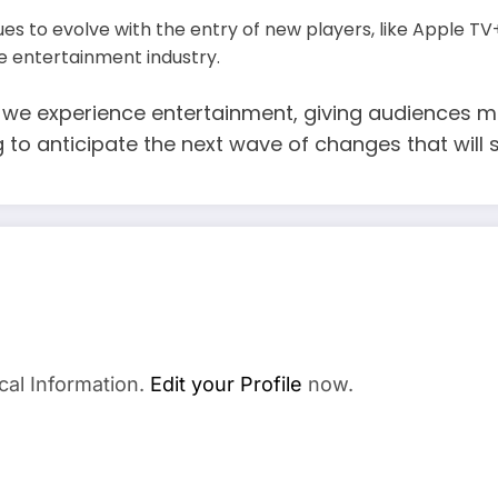
s to evolve with the entry of new players, like Apple TV
e entertainment industry.
we experience entertainment, giving audiences mo
ng to anticipate the next wave of changes that wi
cal Information.
Edit your Profile
now.