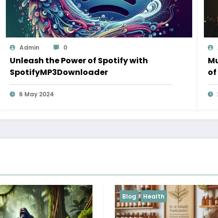
Admin
0
Unleash the Power of Spotify with
Mu
SpotifyMP3Downloader
of
6 May 2024
ealth
Blog