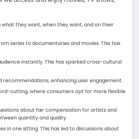
h what they want, when they want, and on their
from series to documentaries and movies. This has
dience instantly. This has sparked cross-cultural
ized recommendations, enhancing user engagement.
 cord-cutting, where consumers opt for more flexible
uestions about fair compensation for artists and
etween quantity and quality.
in one sitting. This has led to discussions about