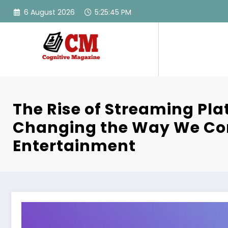
Skip
6 August 2026
5:25:46 PM
to
content
The Rise of Streaming Pla
Changing the Way We C
Entertainment