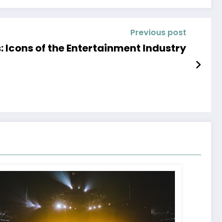
Previous post
 Icons of the Entertainment Industry