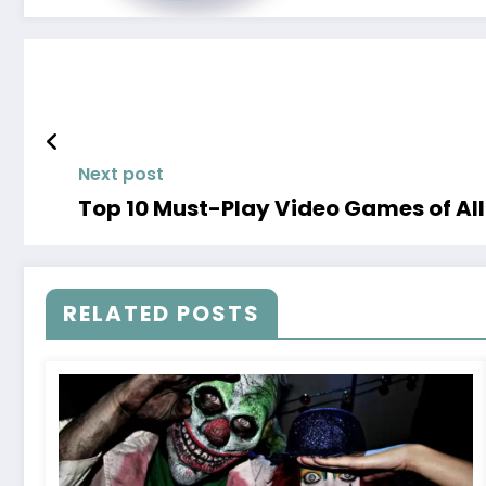
Next post
Top 10 Must-Play Video Games of Al
RELATED POSTS