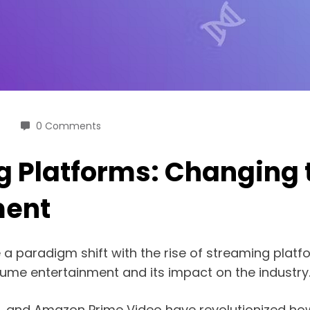
0 Comments
ng Platforms: Changing
ment
aradigm shift with the rise of streaming platforms
me entertainment and its impact on the industry
ey+, and Amazon Prime Video have revolutionized 