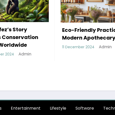
The Power Shift: H
iendly Practices in
Decentralized
n Apothecary
Autonomous
Admin
mber 2024
Organizations (D
Are Revolutionizi
Governance Mode
Admin
28 October 2024
s
Entertainment
Lifestyle
Software
Techn