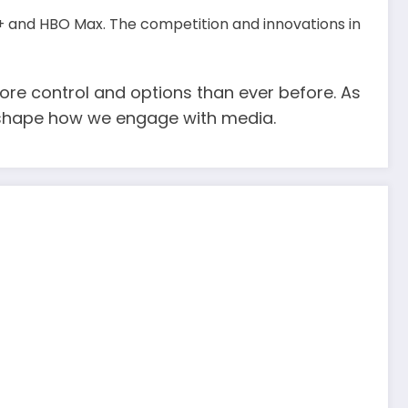
+ and HBO Max. The competition and innovations in
re control and options than ever before. As
ll shape how we engage with media.