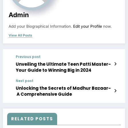
Admin
Add your Biographical Information.
Edit your Profile
now.
View All Posts
Previous post
Unveiling the Ultimate Teen Patti Master-
Your Guide to Winning Big in 2024
Next post
Unlocking the Secrets of Madhur Bazaar-
A Comprehensive Guide
RELATED POSTS