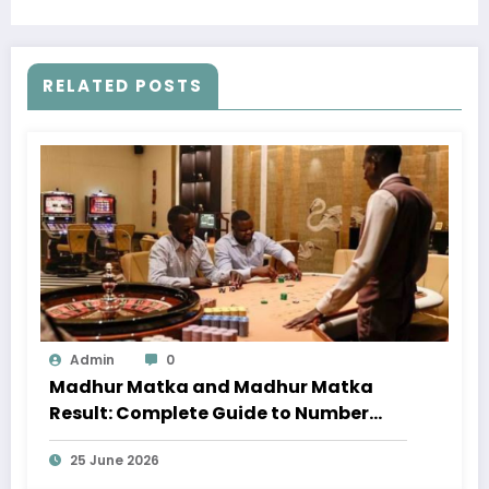
RELATED POSTS
Admin
0
Madhur Matka and Madhur Matka
Result: Complete Guide to Number
Trends and Updates
25 June 2026