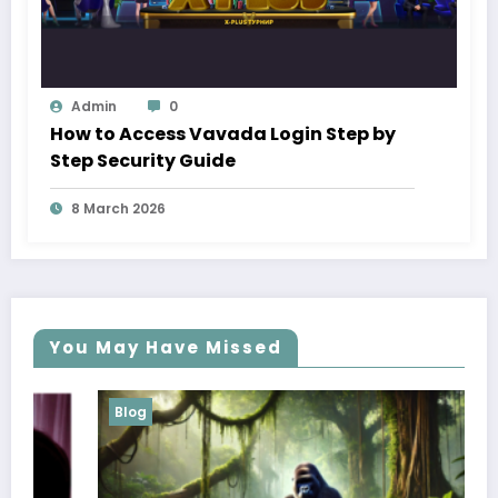
Admin
0
How to Access Vavada Login Step by
Step Security Guide
8 March 2026
You May Have Missed
Blog