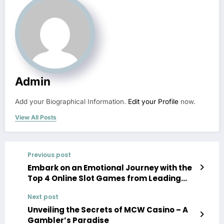
Admin
Add your Biographical Information.
Edit your Profile
now.
View All Posts
Previous post
Embark on an Emotional Journey with the
Top 4 Online Slot Games from Leading
Providers
Next post
Unveiling the Secrets of MCW Casino – A
Gambler’s Paradise