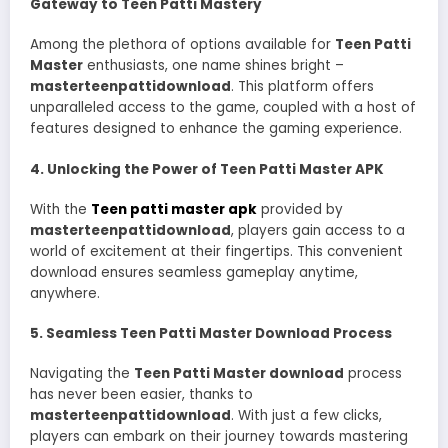
Gateway to Teen Patti Mastery
Among the plethora of options available for
Teen Patti
Master
enthusiasts, one name shines bright –
masterteenpattidownload
. This platform offers
unparalleled access to the game, coupled with a host of
features designed to enhance the gaming experience.
4. Unlocking the Power of Teen Patti Master APK
With the
Teen patti master apk
provided by
masterteenpattidownload
, players gain access to a
world of excitement at their fingertips. This convenient
download ensures seamless gameplay anytime,
anywhere.
5. Seamless Teen Patti Master Download Process
Navigating the
Teen Patti Master download
process
has never been easier, thanks to
masterteenpattidownload
. With just a few clicks,
players can embark on their journey towards mastering