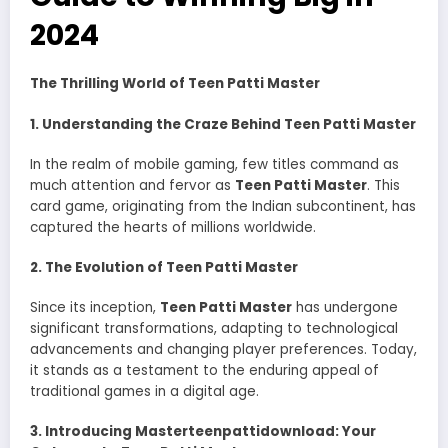
2024
The Thrilling World of Teen Patti Master
1. Understanding the Craze Behind Teen Patti Master
In the realm of mobile gaming, few titles command as
much attention and fervor as
Teen Patti Master
. This
card game, originating from the Indian subcontinent, has
captured the hearts of millions worldwide.
2. The Evolution of Teen Patti Master
Since its inception,
Teen Patti Master
has undergone
significant transformations, adapting to technological
advancements and changing player preferences. Today,
it stands as a testament to the enduring appeal of
traditional games in a digital age.
3. Introducing Masterteenpattidownload: Your