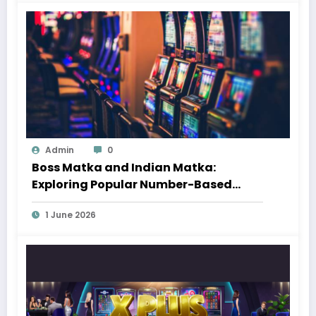
Admin
0
Boss Matka and Indian Matka:
Exploring Popular Number-Based
Gaming Trends
1 June 2026