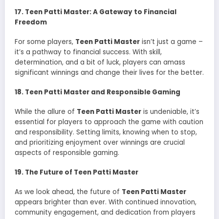
17. Teen Patti Master: A Gateway to Financial
Freedom
For some players,
Teen Patti Master
isn’t just a game –
it’s a pathway to financial success. With skill,
determination, and a bit of luck, players can amass
significant winnings and change their lives for the better.
18. Teen Patti Master and Responsible Gaming
While the allure of
Teen Patti Master
is undeniable, it’s
essential for players to approach the game with caution
and responsibility. Setting limits, knowing when to stop,
and prioritizing enjoyment over winnings are crucial
aspects of responsible gaming.
19. The Future of Teen Patti Master
As we look ahead, the future of
Teen Patti Master
appears brighter than ever. With continued innovation,
community engagement, and dedication from players