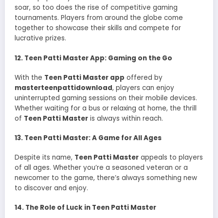
soar, so too does the rise of competitive gaming
tournaments. Players from around the globe come
together to showcase their skills and compete for
lucrative prizes.
12. Teen Patti Master App: Gaming on the Go
With the
Teen Patti Master app
offered by
masterteenpattidownload
, players can enjoy
uninterrupted gaming sessions on their mobile devices.
Whether waiting for a bus or relaxing at home, the thrill
of
Teen Patti Master
is always within reach.
13. Teen Patti Master: A Game for All Ages
Despite its name,
Teen Patti Master
appeals to players
of all ages. Whether you’re a seasoned veteran or a
newcomer to the game, there’s always something new
to discover and enjoy.
14. The Role of Luck in Teen Patti Master