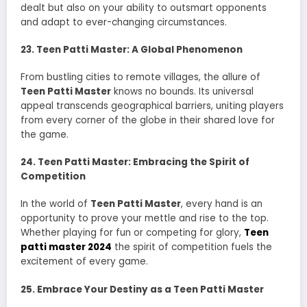
dealt but also on your ability to outsmart opponents
and adapt to ever-changing circumstances.
23. Teen Patti Master: A Global Phenomenon
From bustling cities to remote villages, the allure of
Teen Patti Master
knows no bounds. Its universal
appeal transcends geographical barriers, uniting players
from every corner of the globe in their shared love for
the game.
24. Teen Patti Master: Embracing the Spirit of
Competition
In the world of
Teen Patti Master
, every hand is an
opportunity to prove your mettle and rise to the top.
Whether playing for fun or competing for glory,
Teen
patti master 2024
the spirit of competition fuels the
excitement of every game.
25. Embrace Your Destiny as a Teen Patti Master