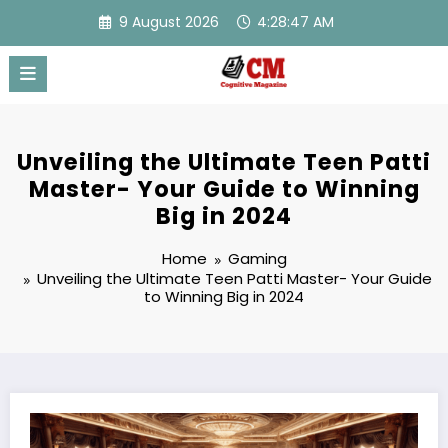
Skip
9 August 2026
4:28:47 AM
to
content
Unveiling the Ultimate Teen Patti
Master- Your Guide to Winning
Big in 2024
Home
Gaming
Unveiling the Ultimate Teen Patti Master- Your Guide
to Winning Big in 2024