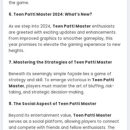
the game.
6. Teen Patti Master 2024: What’s New?
As we step into 2024,
Teen Patti Master
enthusiasts
are greeted with exciting updates and enhancements.
From improved graphics to smoother gameplay, this
year promises to elevate the gaming experience to new
heights.
7. Mastering the Strategies of Teen Patti Master
Beneath its seemingly simple façade lies a game of
strategy and skill. To emerge victorious in
Teen Patti
Master
, players must master the art of bluffing, risk-
taking, and strategic decision-making.
8. The Social Aspect of Teen Patti Master
Beyond its entertainment value,
Teen Patti Master
serves as a social platform, allowing players to connect
and compete with friends and fellow enthusiasts. The