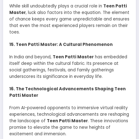
While skill undoubtedly plays a crucial role in
Teen Patti
Master
, luck also factors into the equation. The element
of chance keeps every game unpredictable and ensures
that even the most experienced players remain on their
toes.
15. Teen Patti Master: A Cultural Phenomenon
In India and beyond,
Teen Patti Master
has embedded
itself deep within the cultural fabric. Its presence at
social gatherings, festivals, and family gatherings
underscores its significance in everyday life.
16. The Technological Advancements Shaping Teen
Patti Master
From AI-powered opponents to immersive virtual reality
experiences, technological advancements are reshaping
the landscape of
Teen Patti Master
. These innovations
promise to elevate the game to new heights of
excitement and immersion.