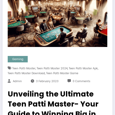
Gaming
,
,
,
Teen Patti Master
Teen Patti Master 2024
Teen Patti Master Apk
,
Teen Patti Master Download
Teen Patti Master Game
Admin
3 February 2023
0 Comments
Unveiling the Ultimate
Teen Patti Master- Your
Guide to Winning Big in