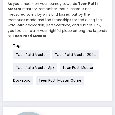
As you embark on your journey towards
Teen Patti
Master
mastery, remember that success is not
measured solely by wins and losses, but by the
memories made and the friendships forged along the
way. With dedication, perseverance, and a bit of luck,
you too can claim your rightful place among the legends
of
Teen Patti Master
Tag
Teen Patti Master
Teen Patti Master 2024
Teen Patti Master Apk
Teen Patti Master
Download
Teen Patti Master Game