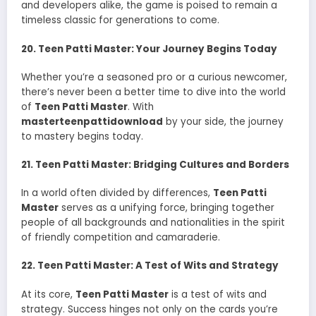
and developers alike, the game is poised to remain a
timeless classic for generations to come.
20. Teen Patti Master: Your Journey Begins Today
Whether you’re a seasoned pro or a curious newcomer,
there’s never been a better time to dive into the world
of
Teen Patti Master
. With
masterteenpattidownload
by your side, the journey
to mastery begins today.
21. Teen Patti Master: Bridging Cultures and Borders
In a world often divided by differences,
Teen Patti
Master
serves as a unifying force, bringing together
people of all backgrounds and nationalities in the spirit
of friendly competition and camaraderie.
22. Teen Patti Master: A Test of Wits and Strategy
At its core,
Teen Patti Master
is a test of wits and
strategy. Success hinges not only on the cards you’re