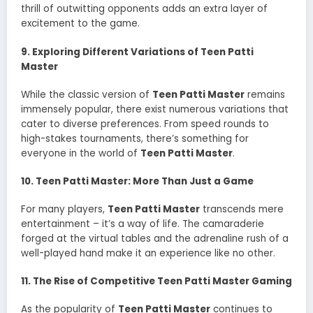
thrill of outwitting opponents adds an extra layer of
excitement to the game.
9. Exploring Different Variations of Teen Patti
Master
While the classic version of
Teen Patti Master
remains
immensely popular, there exist numerous variations that
cater to diverse preferences. From speed rounds to
high-stakes tournaments, there’s something for
everyone in the world of
Teen Patti Master
.
10. Teen Patti Master: More Than Just a Game
For many players,
Teen Patti Master
transcends mere
entertainment – it’s a way of life. The camaraderie
forged at the virtual tables and the adrenaline rush of a
well-played hand make it an experience like no other.
11. The Rise of Competitive Teen Patti Master Gaming
As the popularity of
Teen Patti Master
continues to